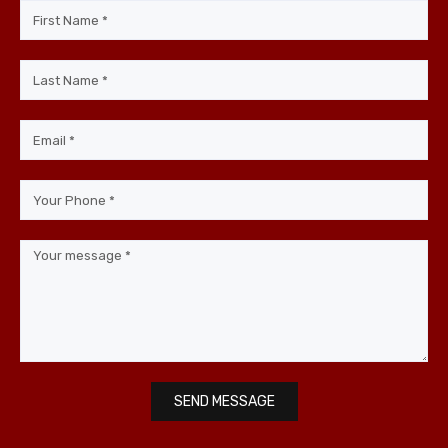
SEND MESSAGE