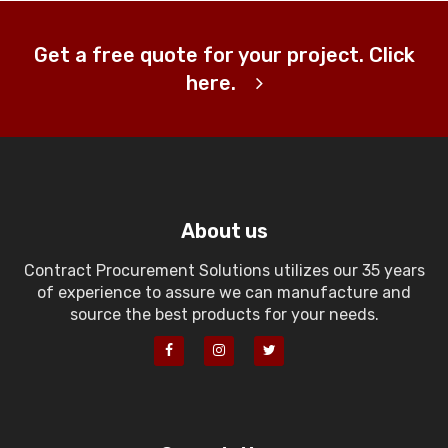
Get a free quote for your project. Click
here.
About us
Contract Procurement Solutions utilizes our 35 years
of experience to assure we can manufacture and
source the best products for your needs.