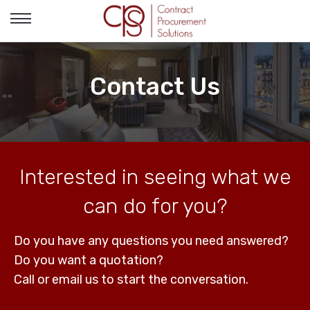
Toggle
navigation
Contact Us
Interested in seeing what we
can do for you?
Do you have any questions you need answered?
Do you want a quotation?
Call or email us to start the conversation.