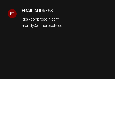
EMAIL ADDRESS
ldp@conprosoln.com
mandy@conprosoln.com