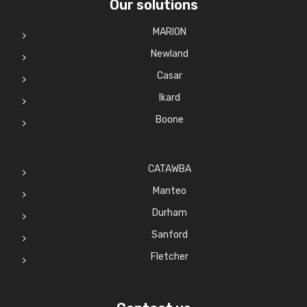
Our solutions
MARION
Newland
Casar
Ikard
Boone
CATAWBA
Manteo
Durham
Sanford
Fletcher