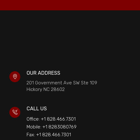
OUR ADDRESS
201 Government Ave SW Ste 109
Hickory NC 28602
CALL US
Office: +1 828.466.7301
Mobile: +1 8283080769
Fax: +1 828.466.7301