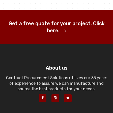
Get a free quote for your project. Click
here.
About us
Contract Procurement Solutions utilizes our 35 years
of experience to assure we can manufacture and
source the best products for your needs.