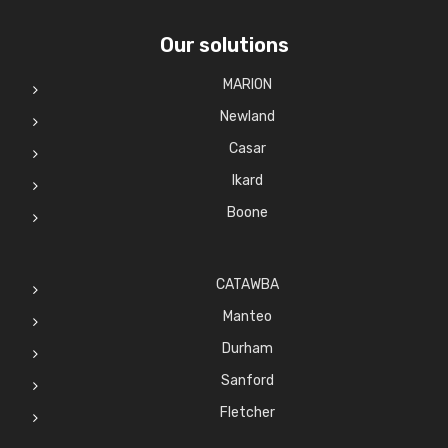
Our solutions
MARION
Newland
Casar
Ikard
Boone
CATAWBA
Manteo
Durham
Sanford
Fletcher