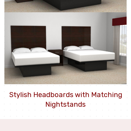
Stylish Headboards with Matching
Nightstands