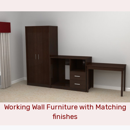
Working Wall Furniture with Matching
finishes