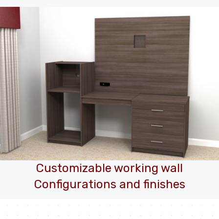
Customizable working wall
Configurations and finishes